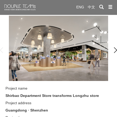
ENG
中文
於雙色
案案例
繫雙色
Project name
Shirbao Department Store transforms Longzhu store
Project address
Guangdong · Shenzhen