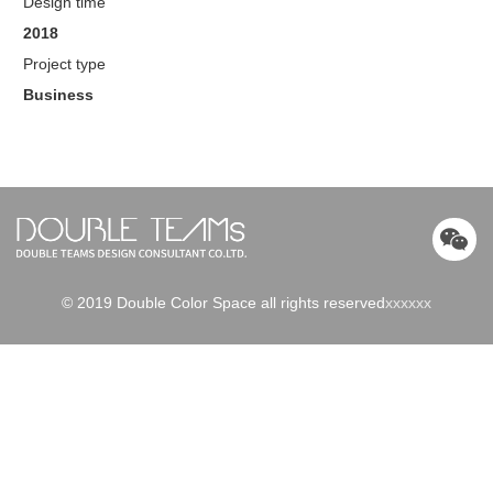
Design time
2018
Project type
Business
© 2019 Double Color Space all rights reserved
xxxxxx